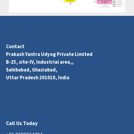
Contact
Prakash Yantra Udyog Private Limited
B-25, site-IV, Industrial area,,
Sahibabad, Ghaziabad,
Uttar Pradesh 201010, India
Call Us Today