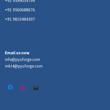
+91 9599034794
+91 9560688676
+91 9810484307
Email us now
info@pyuforge.com
mkt4@pyuforge.com