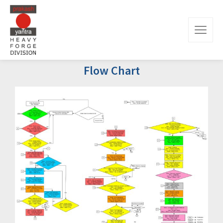
Flow Chart